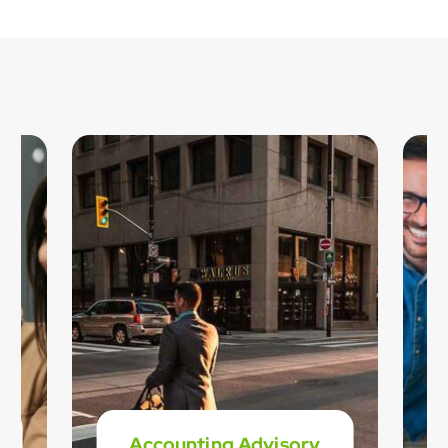
Accounting Advisory