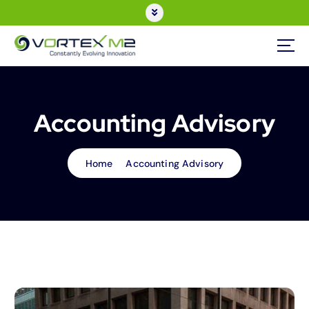
Accounting Advisory
Home
Accounting Advisory