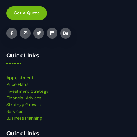
Get a Quote
Quick Links
Appointment
Price Plans
Investment Strategy
Financial Advices
Strategy Growth
Services
Business Planning
Quick Links