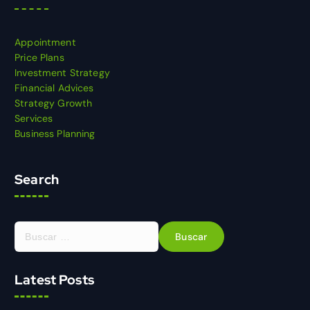
Appointment
Price Plans
Investment Strategy
Financial Advices
Strategy Growth
Services
Business Planning
Search
Latest Posts