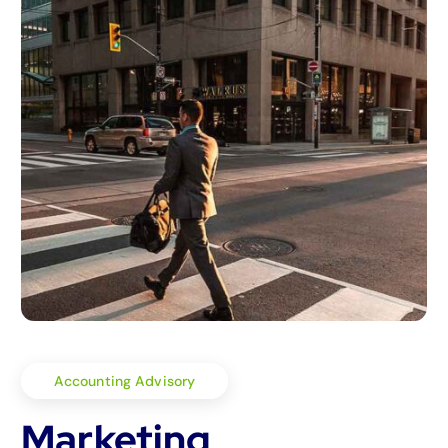
Accounting Advisory
Marketing