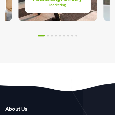
Marketing
About Us