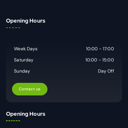
Opening Hours
Week Days
10:00 - 17:00
Saturday
10:00 - 15:00
Sunday
Day Off
Contact us
Opening Hours