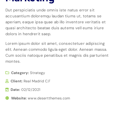
Dut perspiciatis unde omnis iste natus error sit
accusantium doloremqu laudan tiums ut, totams se
aperiam, eaque ipsa quae ab illo inventore veritatis et
quasi architecto beatae duis autems vell eums iriure
dolors in hendrerit saep.
Lorem ipsum dolor sit amet, consectetuer adipiscing
elit. Aenean commodo ligula eget dolor. Aenean massa.
Cum sociis natoque penatibus et magnis dis parturient
montes.
Category:
Strategy
Client:
Real Madrid C.F
Date:
02/12/2021
Website:
www.desertthemes.com