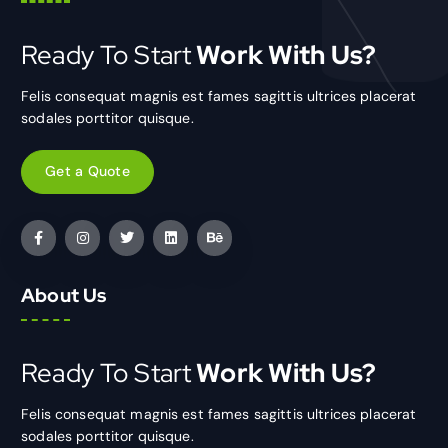
Ready To Start
Work With Us?
Felis consequat magnis est fames sagittis ultrices placerat
sodales porttitor quisque.
Get a Quote
About Us
Ready To Start
Work With Us?
Felis consequat magnis est fames sagittis ultrices placerat
sodales porttitor quisque.