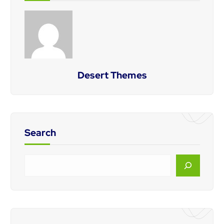
Desert Themes
Search