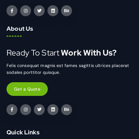
About Us
Ready To Start
Work With Us?
Felis consequat magnis est fames sagittis ultrices placerat
sodales porttitor quisque.
Get a Quote
Quick Links