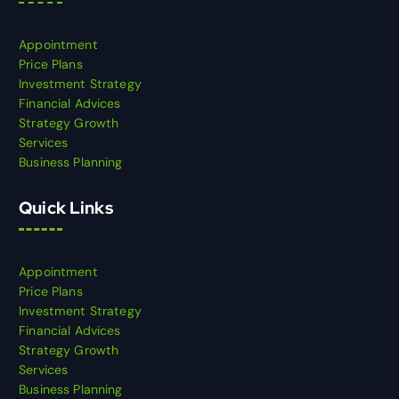
Appointment
Price Plans
Investment Strategy
Financial Advices
Strategy Growth
Services
Business Planning
Quick Links
Appointment
Price Plans
Investment Strategy
Financial Advices
Strategy Growth
Services
Business Planning