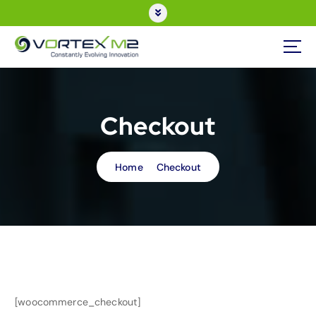
Checkout
Home
Checkout
[woocommerce_checkout]