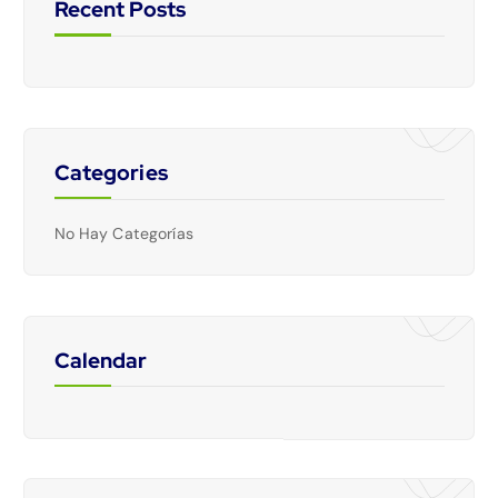
Recent Posts
Categories
No Hay Categorías
Calendar