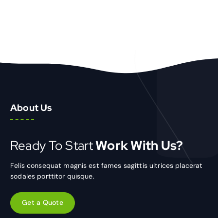
About Us
Ready To Start
Work With Us?
Felis consequat magnis est fames sagittis ultrices placerat
sodales porttitor quisque.
Get a Quote