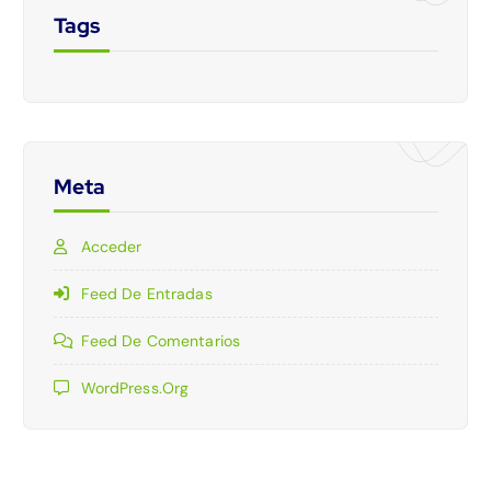
Tags
Meta
Acceder
Feed De Entradas
Feed De Comentarios
WordPress.org