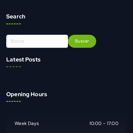
Search
Latest Posts
Opening Hours
Week Days
10:00 - 17:00