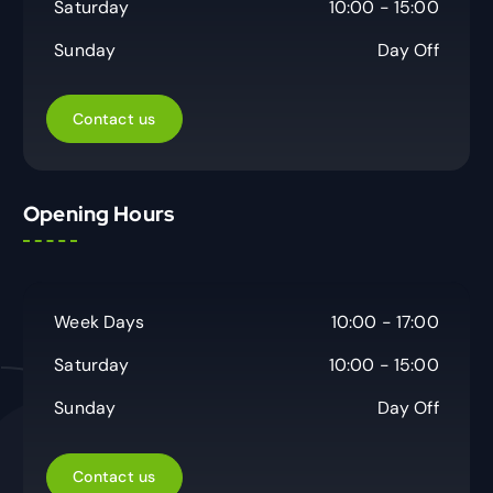
Saturday
10:00 - 15:00
Sunday
Day Off
Contact us
Opening Hours
Week Days
10:00 - 17:00
Saturday
10:00 - 15:00
Sunday
Day Off
Contact us