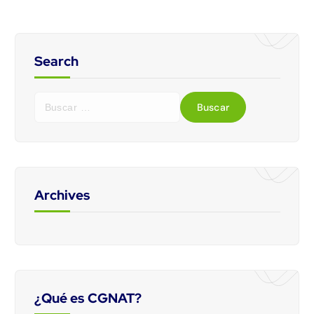
Search
Archives
¿Qué es CGNAT?