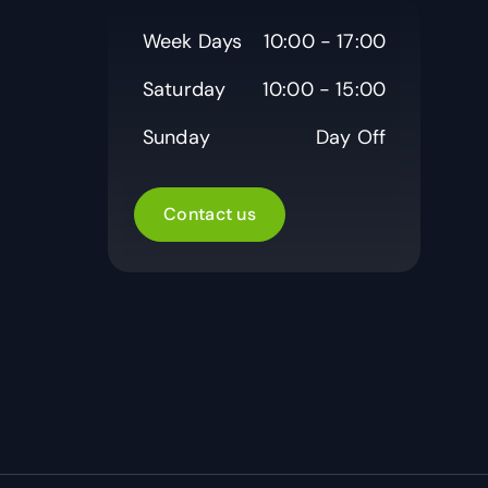
Week Days
10:00 - 17:00
Saturday
10:00 - 15:00
Sunday
Day Off
Contact us