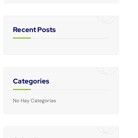
Recent Posts
Categories
No Hay Categorías