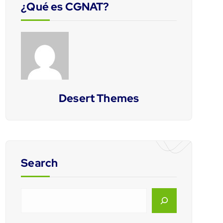
¿Qué es CGNAT?
Desert Themes
Search