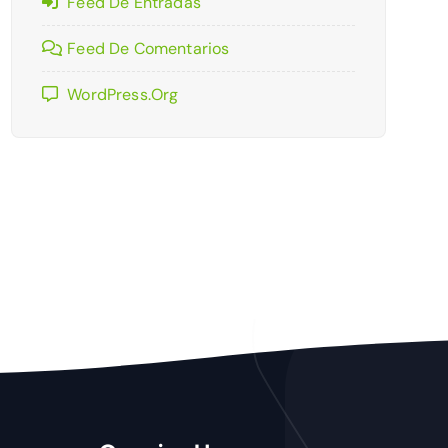
Feed De Entradas
Feed De Comentarios
WordPress.org