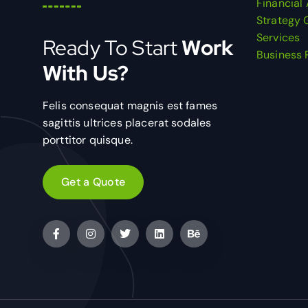
Financial
Strategy 
Services
Ready To Start
Work
Business 
With Us?
Felis consequat magnis est fames
sagittis ultrices placerat sodales
porttitor quisque.
Get a Quote