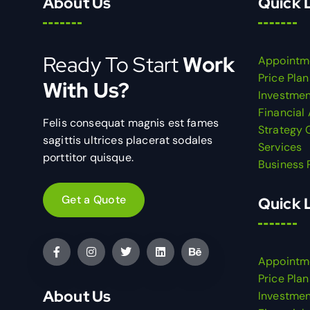
About Us
Quick 
Ready To Start
Work
Appointm
Price Plan
With Us?
Investmen
Financial
Felis consequat magnis est fames
Strategy 
sagittis ultrices placerat sodales
Services
porttitor quisque.
Business 
Get a Quote
Quick 
Appointm
Price Plan
About Us
Investmen