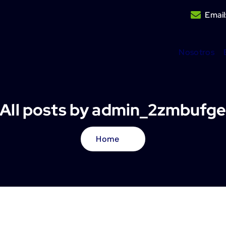
Email
Nosotros
All posts by admin_2zmbufg
Home