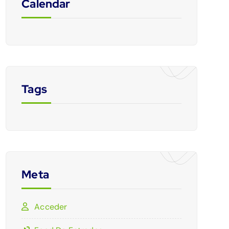
Calendar
Tags
Meta
Acceder