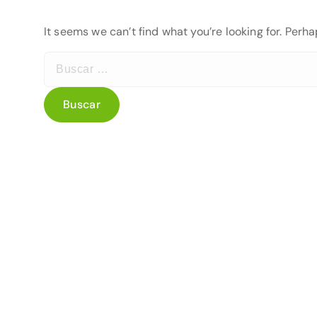
It seems we can’t find what you’re looking for. Perh