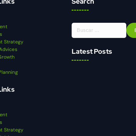
Links
Search
ent
s
t Strategy
 Advices
Latest Posts
Growth
Planning
Links
ent
s
t Strategy