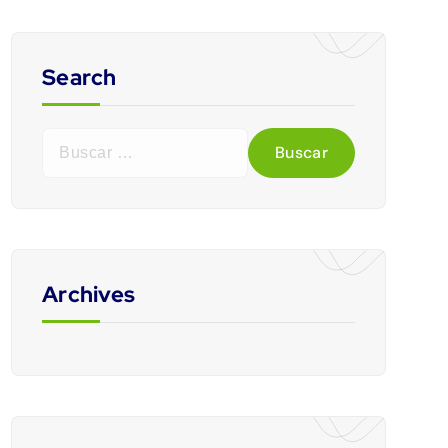
Search
Archives