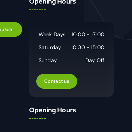
Opening Hours
Week Days
10:00 - 17:00
Saturday
10:00 - 15:00
Sunday
Day Off
Contact us
Opening Hours