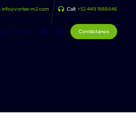
:
info@vortex-m2.com
Call:
+52 449 1888646
Blog
Energia
Contáctanos
e