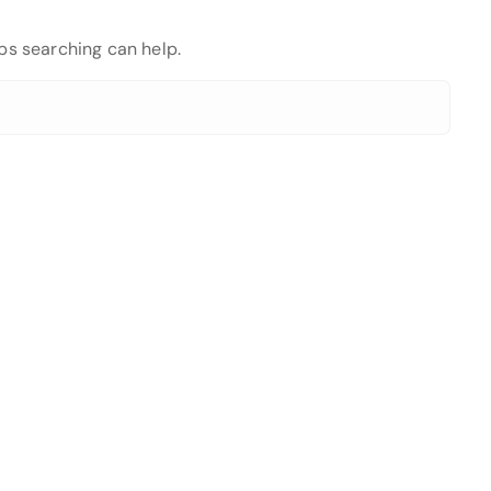
aps searching can help.